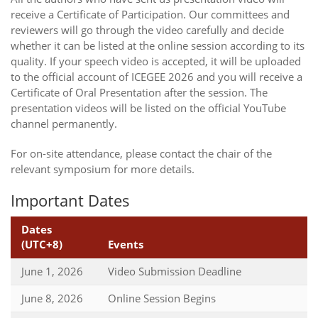
receive a Certificate of Participation. Our committees and
reviewers will go through the video carefully and decide
whether it can be listed at the online session according to its
quality. If your speech video is accepted, it will be uploaded
to the official account of ICEGEE 2026 and you will receive a
Certificate of Oral Presentation after the session. The
presentation videos will be listed on the official YouTube
channel permanently.
For on-site attendance, please contact the chair of the
relevant symposium for more details.
Important Dates
Dates
(UTC+8)
Events
June 1, 2026
Video Submission Deadline
June 8, 2026
Online Session Begins