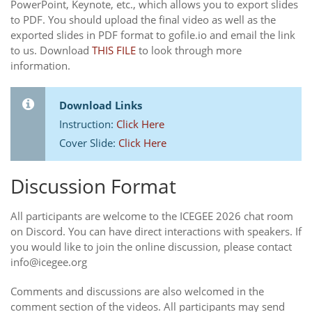
PowerPoint, Keynote, etc., which allows you to export slides
to PDF. You should upload the final video as well as the
exported slides in PDF format to gofile.io and email the link
to us. Download
THIS FILE
to look through more
information.
Download Links
Instruction:
Click Here
Cover Slide:
Click Here
Discussion Format
All participants are welcome to the ICEGEE 2026 chat room
on Discord. You can have direct interactions with speakers. If
you would like to join the online discussion, please contact
info@icegee.org
Comments and discussions are also welcomed in the
comment section of the videos. All participants may send