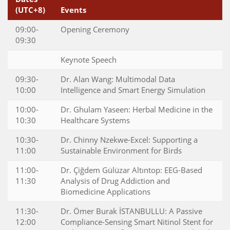
(UTC+8)
Events
09:00-
Opening Ceremony
09:30
Keynote Speech
09:30-
Dr. Alan Wang: Multimodal Data
10:00
Intelligence and Smart Energy Simulation
10:00-
Dr. Ghulam Yaseen: Herbal Medicine in the
10:30
Healthcare Systems
10:30-
Dr. Chinny Nzekwe-Excel: Supporting a
11:00
Sustainable Environment for Birds
11:00-
Dr. Çiğdem Gülüzar Altıntop: EEG-Based
11:30
Analysis of Drug Addiction and
Biomedicine Applications
11:30-
Dr. Ömer Burak İSTANBULLU: A Passive
12:00
Compliance-Sensing Smart Nitinol Stent for