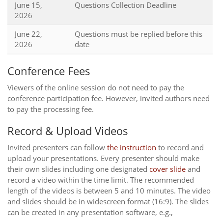
June 15,
Questions Collection Deadline
2026
June 22,
Questions must be replied before this
2026
date
Conference Fees
Viewers of the online session do not need to pay the
conference participation fee. However, invited authors need
to pay the processing fee.
Record & Upload Videos
Invited presenters can follow
the instruction
to record and
upload your presentations. Every presenter should make
their own slides including one designated
cover slide
and
record a video within the time limit. The recommended
length of the videos is between 5 and 10 minutes. The video
and slides should be in widescreen format (16:9). The slides
can be created in any presentation software, e.g.,