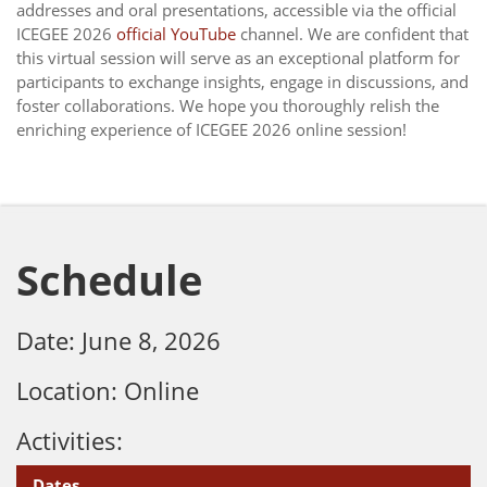
addresses and oral presentations, accessible via the official
ICEGEE 2026
official YouTube
channel. We are confident that
this virtual session will serve as an exceptional platform for
participants to exchange insights, engage in discussions, and
foster collaborations. We hope you thoroughly relish the
enriching experience of ICEGEE 2026 online session!
Schedule
Date: June 8, 2026
Location: Online
Activities:
Dates