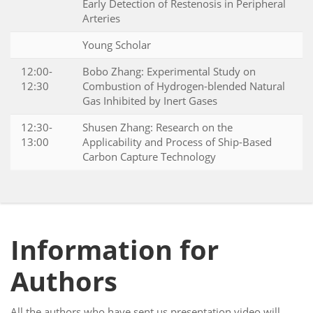
Early Detection of Restenosis in Peripheral
Arteries
Young Scholar
12:00-
Bobo Zhang: Experimental Study on
12:30
Combustion of Hydrogen-blended Natural
Gas Inhibited by Inert Gases
12:30-
Shusen Zhang: Research on the
13:00
Applicability and Process of Ship-Based
Carbon Capture Technology
Information for
Authors
All the authors who have sent us presentation video will