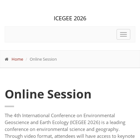
ICEGEE 2026
Toggle
navigat
Home
Online Session
Online Session
The 4th International Conference on Environmental
Geoscience and Earth Ecology (ICEGEE 2026) is a leading
conference on environmental science and geography.
Through video format, attendees will have access to keynote