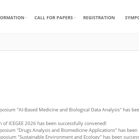
FORMATION
CALL FOR PAPERS
REGISTRATION
SYMP
osium "AI-Based Medicine and Biological Data Analysis" has bee
n of ICEGEE 2026 has been successfully convened!
sium "Drugs Analysis and Biomedicine Applications" has been su
posium "Sustainable Environment and Ecology" has been success