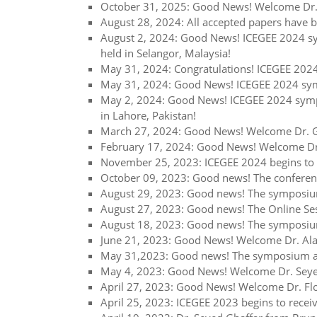
October 31, 2025: Good News! Welcome Dr. 
August 28, 2024: All accepted papers have b
August 2, 2024: Good News! ICEGEE 2024 sym
held in Selangor, Malaysia!
May 31, 2024: Congratulations! ICEGEE 2024
May 31, 2024: Good News! ICEGEE 2024 symp
May 2, 2024: Good News! ICEGEE 2024 sympo
in Lahore, Pakistan!
March 27, 2024: Good News! Welcome Dr. Gh
February 17, 2024: Good News! Welcome Dr.
November 25, 2023: ICEGEE 2024 begins to 
October 09, 2023: Good news! The conferenc
August 29, 2023: Good news! The symposium
August 27, 2023: Good news! The Online Ses
August 18, 2023: Good news! The symposium
June 21, 2023: Good News! Welcome Dr. Alan
May 31,2023: Good news! The symposium at 
May 4, 2023: Good News! Welcome Dr. Seyed 
April 27, 2023: Good News! Welcome Dr. Flor
April 25, 2023: ICEGEE 2023 begins to recei