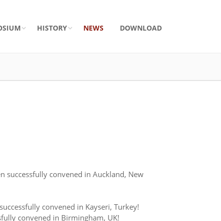
OSIUM
HISTORY
NEWS
DOWNLOAD
n successfully convened in Auckland, New
ccessfully convened in Kayseri, Turkey!
fully convened in Birmingham, UK!