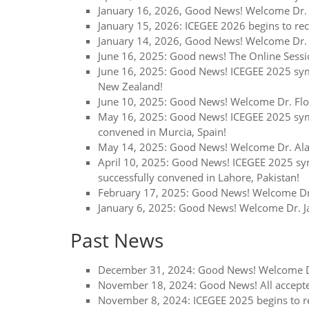
January 16, 2026, Good News! Welcome Dr. G
January 15, 2026: ICEGEE 2026 begins to re
January 14, 2026, Good News! Welcome Dr. A
June 16, 2025: Good news! The Online Sessi
June 16, 2025: Good News! ICEGEE 2025 sym
New Zealand!
June 10, 2025: Good News! Welcome Dr. Flor
May 16, 2025: Good News! ICEGEE 2025 sympo
convened in Murcia, Spain!
May 14, 2025: Good News! Welcome Dr. Alan 
April 10, 2025: Good News! ICEGEE 2025 sym
successfully convened in Lahore, Pakistan!
February 17, 2025: Good News! Welcome Dr.
January 6, 2025: Good News! Welcome Dr. Jav
Past News
December 31, 2024: Good News! Welcome Dr. 
November 18, 2024: Good News! All accepte
November 8, 2024: ICEGEE 2025 begins to r