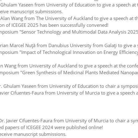
hulam Yaseen from University of Education to give a speech at 
ceive manuscript submissions.
lan Wang from The University of Auckland to give a speech at t
on of ICEGEE 2025 has been successfully convened!
posium "Sensor Technology and Multimodal Data Analysis 2025"
ian Marcel Nuţă from Danubius University from Galaţi to give a 
sium "Impact of Technological Innovation on Energy Efficiency 
Wang from University of Auckland to give a speech at the conf
posium "Green Synthesis of Medicinal Plants Mediated Nanoparti
 Ghulam Yaseen from University of Education to chair a symposi
ier Cifuentes-Faura from University of Murcia to give a speech a
Javier Cifuentes-Faura from University of Murcia to chair a sy
d papers of ICEGEE 2024 were published online!
eceive manuscript submissions.