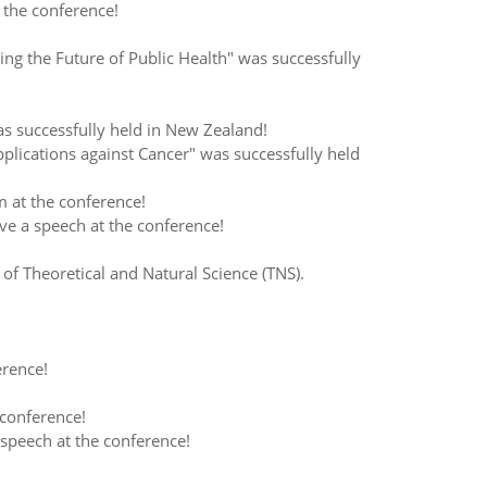
the conference!
 the Future of Public Health" was successfully
successfully held in New Zealand!
ications against Cancer" was successfully held
 at the conference!
e a speech at the conference!
 Theoretical and Natural Science (TNS).
erence!
conference!
speech at the conference!