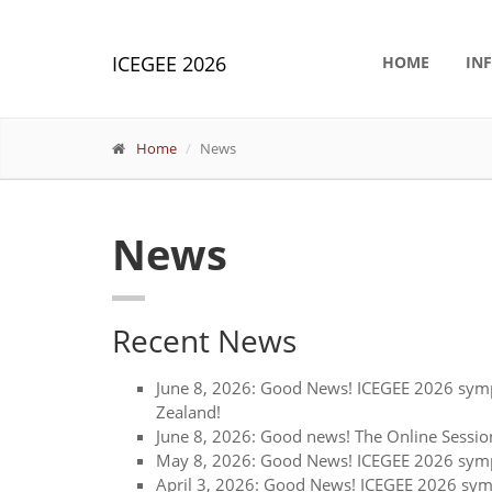
ICEGEE 2026
HOME
IN
Home
News
News
Recent News
June 8, 2026: Good News! ICEGEE 2026 symp
Zealand!
June 8, 2026: Good news! The Online Sessio
May 8, 2026: Good News! ICEGEE 2026 sympo
April 3, 2026: Good News! ICEGEE 2026 sym