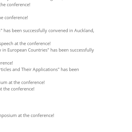
the conference!
he conference!
 has been successfully convened in Auckland,
speech at the conference!
in European Countries" has been successfully
erence!
cles and Their Applications" has been
um at the conference!
t the conference!
mposium at the conference!