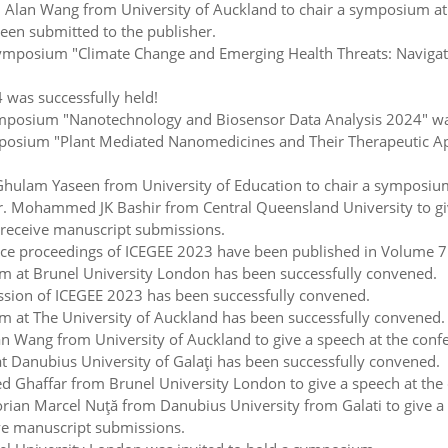
Alan Wang from University of Auckland to chair a symposium at 
een submitted to the publisher.
posium "Climate Change and Emerging Health Threats: Navigating
 was successfully held!
osium "Nanotechnology and Biosensor Data Analysis 2024" was 
sium "Plant Mediated Nanomedicines and Their Therapeutic Appl
ulam Yaseen from University of Education to chair a symposium
 Mohammed JK Bashir from Central Queensland University to giv
receive manuscript submissions.
e proceedings of ICEGEE 2023 have been published in Volume 7 of
 at Brunel University London has been successfully convened.
sion of ICEGEE 2023 has been successfully convened.
 at The University of Auckland has been successfully convened.
 Wang from University of Auckland to give a speech at the conf
Danubius University of Galaţi has been successfully convened.
Ghaffar from Brunel University London to give a speech at the 
ian Marcel Nuţă from Danubius University from Galati to give a 
ve manuscript submissions.